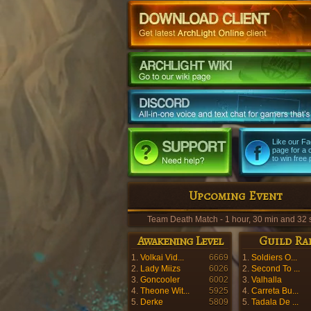
Like our F
page for a
to win free 
Upcoming Event
Team Death Match - 1 hour, 30 min and 31 
Awakening Level
Guild Ra
1.
Volkai Vid...
6669
1.
Soldiers O...
2.
Lady Miizs
6026
2.
Second To ...
3.
Goncooler
6002
3.
Valhalla
4.
Theone Wit...
5925
4.
Carreta Bu...
5.
Derke
5809
5.
Tadala De ...