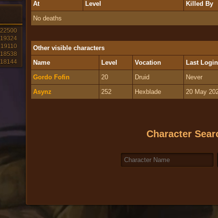
At
Level
Killed By
No deaths
22500
19324
19110
Other visible characters
18538
18144
Name
Level
Vocation
Last Login
Gordo Fofin
20
Druid
Never
Asynz
252
Hexblade
20 May 202
Character Sear