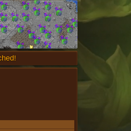
ched!