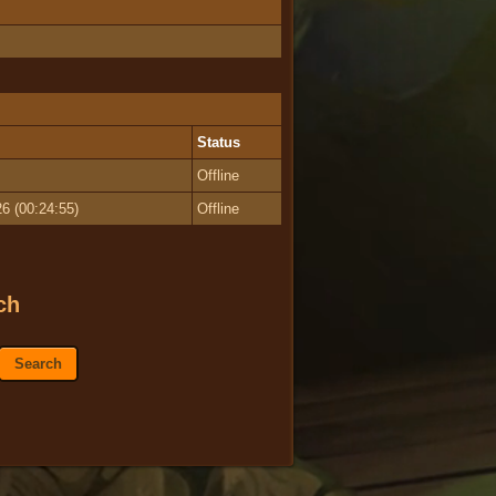
Status
Offline
6 (00:24:55)
Offline
ch