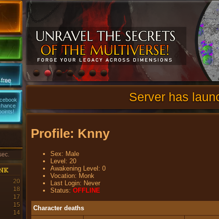
Server has laun
acebook
 chance
points!
Profile: Knny
Sex: Male
sec.
Level: 20
nk
Awakening Level: 0
Vocation: Monk
20
Last Login: Never
18
Status:
OFFLINE
17
15
Character deaths
14