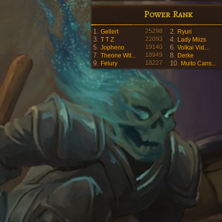
Power Rank
1.
25298
2.
Gellert
Ryuri
3.
22093
4.
T T Z
Lady Miizs
5.
19140
6.
Jopheno
Volkai Vid...
7.
18949
8.
Theone Wit...
Derke
9.
18227
10.
Felury
Muito Cans...